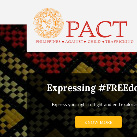
H
Expressing #FREEd
Express your right to fight and end exploita
KNOW MORE