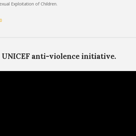
ual Exploitation of Children.
0
UNICEF anti-violence initiative.