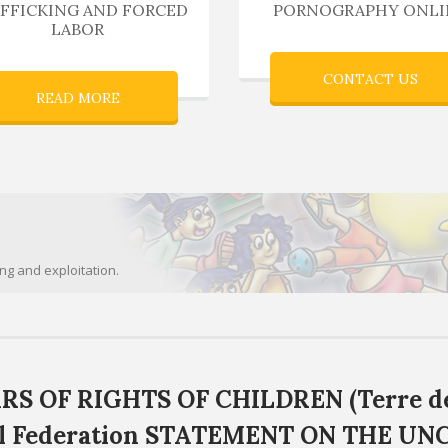
FFICKING AND FORCED
PORNOGRAPHY ONLI
LABOR
CONTACT US
READ MORE
ing and exploitation.
RS OF RIGHTS OF CHILDREN (Terre d
al Federation STATEMENT ON THE UN