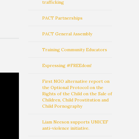
trafficking
PACT Partnerships
PACT General Assembly
Training Community Educators
Expressing #FREEdom!
First NGO alternative report on
the Optional Protocol on the
Rights of the Child on the Sale of
Children, Child Prostitution and
Child Pornography
Liam Neeson supports UNICEF
anti-violence initiative.