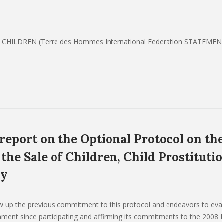
CHILDREN (Terre des Hommes International Federation STATEME
 report on the Optional Protocol on th
 the Sale of Children, Child Prostituti
hy
ow up the previous commitment to this protocol and endeavors to eva
ment since participating and affirming its commitments to the 2008 B