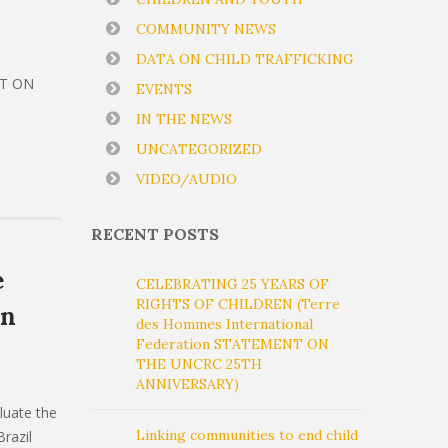
COMMUNITY NEWS
DATA ON CHILD TRAFFICKING
NT ON
EVENTS
IN THE NEWS
UNCATEGORIZED
VIDEO/AUDIO
RECENT POSTS
e
CELEBRATING 25 YEARS OF
RIGHTS OF CHILDREN (Terre
on
des Hommes International
Federation STATEMENT ON
THE UNCRC 25TH
ANNIVERSARY)
luate the
Linking communities to end child
razil