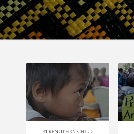
STRENGTHEN CHILD