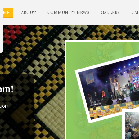
OME
ABOUT
COMMUNITY NEWS
GALLERY
CA
om!
tion!