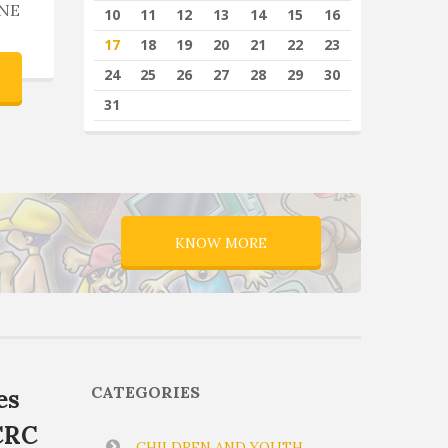
NE
10
11
12
13
14
15
16
17
18
19
20
21
22
23
24
25
26
27
28
29
30
31
KNOW MORE
CATEGORIES
es
CRC
CHILDREN AND YOUTH