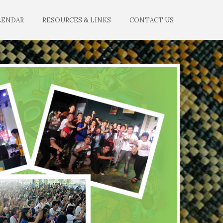
LENDAR
RESOURCES & LINKS
CONTACT US