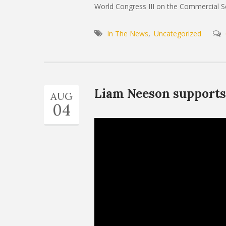
World Congress III on the Commercial Sex
In The News
Uncategorized
Liam Neeson supports 
AUG
04