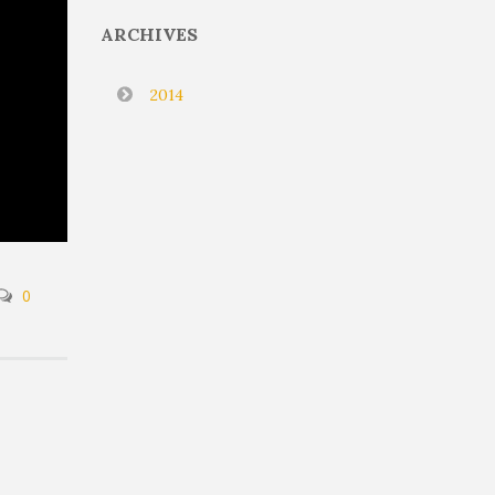
ARCHIVES
2014
0