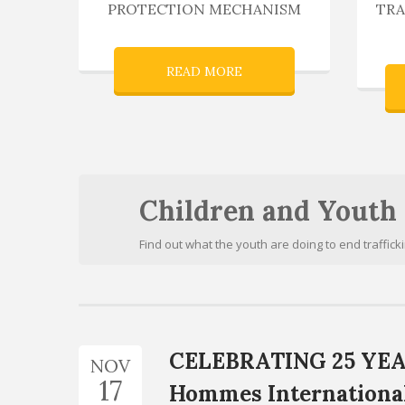
PROTECTION MECHANISM
TRA
READ MORE
Children and Youth
Find out what the youth are doing to end traffick
CELEBRATING 25 YEA
NOV
17
Hommes Internation