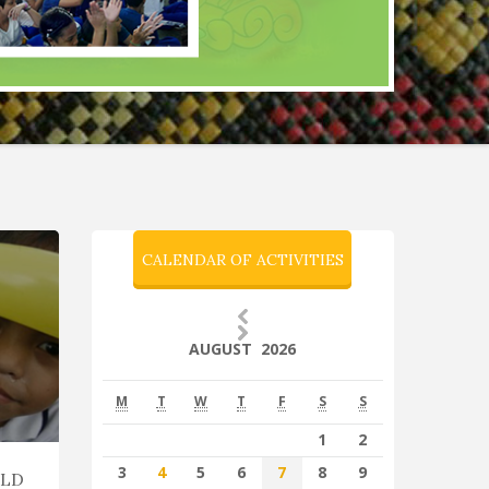
CALENDAR OF ACTIVITIES
AUGUST 2026
M
T
W
T
F
S
S
1
2
3
4
5
6
7
8
9
ILD