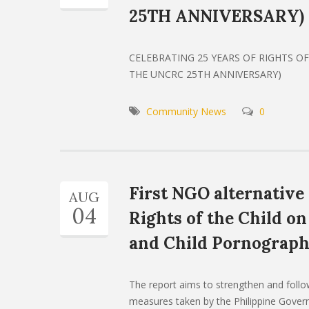
25TH ANNIVERSARY)
CELEBRATING 25 YEARS OF RIGHTS OF 
THE UNCRC 25TH ANNIVERSARY)
Community News
0
First NGO alternative
AUG
04
Rights of the Child on
and Child Pornograp
The report aims to strengthen and foll
measures taken by the Philippine Govern