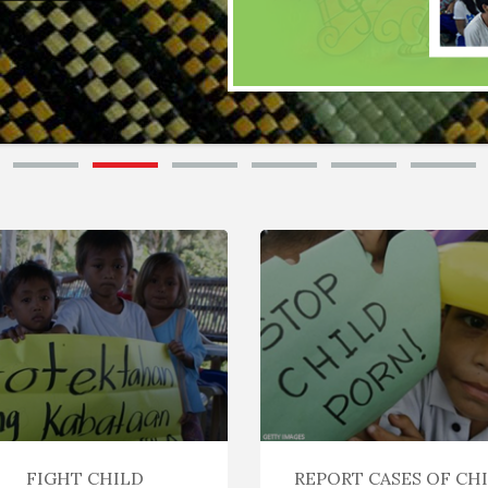
FIGHT CHILD
REPORT CASES OF CH