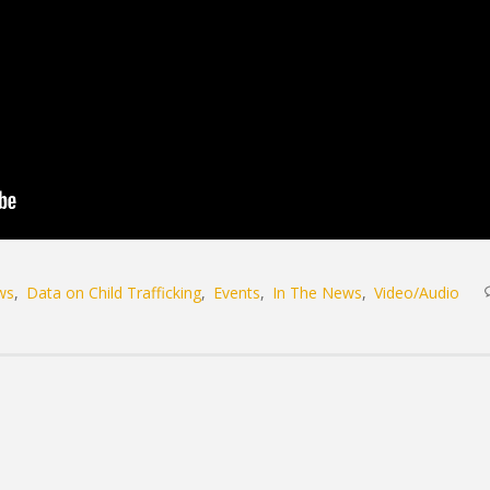
ws
Data on Child Trafficking
Events
In The News
Video/Audio