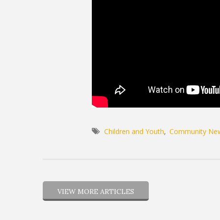
Children and Youth
Community Ne
VIEW MORE ARTICLES