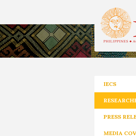
IECS
RESEARCH
PRESS REL
MEDIA CO