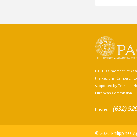
PACT is a member of Asia A
the Regional Campaign to st
supported by Terre de H
European Commission.
(632) 92
Phone:
© 2026 Philippines Ag