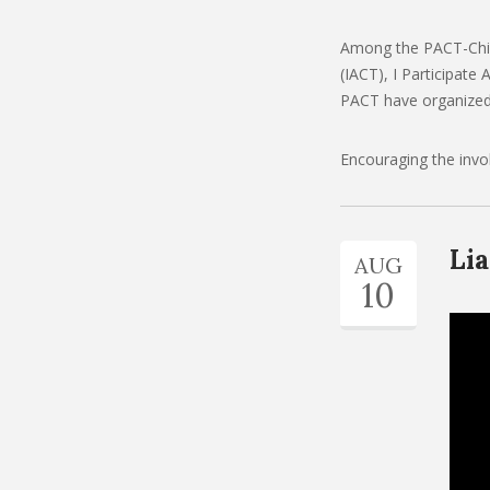
Among the PACT-Child
(IACT), I Participat
PACT have organized 
Encouraging the invol
Lia
AUG
10