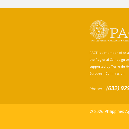
PACT is a member of Asia A
the Regional Campaign to st
supported by Terre de H
European Commission.
(632) 92
Phone:
© 2026 Philippines Ag