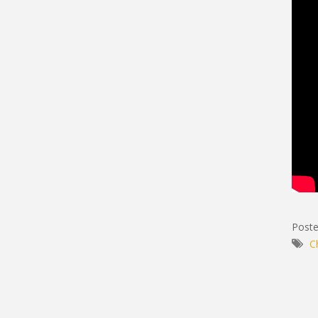
Poste
C