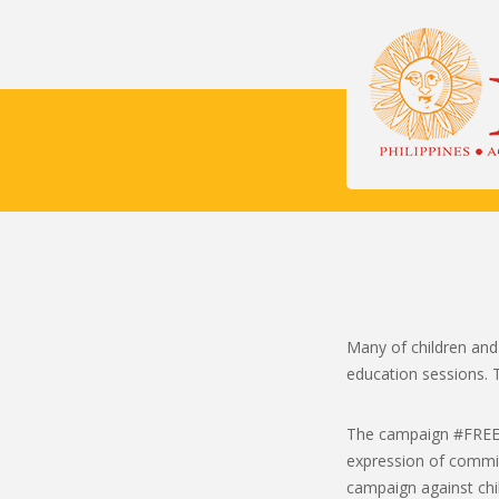
Many of children and
education sessions. T
The campaign #FREE: F
expression of commitm
campaign against chil