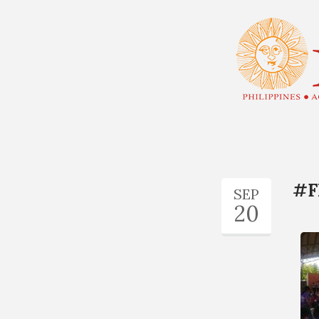
#F
SEP
20