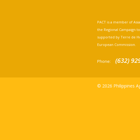
PACT is a member of Asia A
the Regional Campaign to st
supported by Terre de H
European Commission.
(632) 92
Phone:
© 2026 Philippines Ag